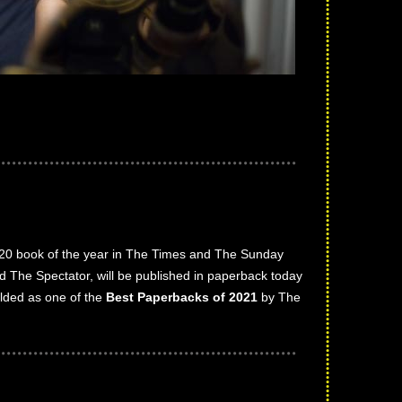
2020 book of the year in The Times and The Sunday
d The Spectator, will be published in paperback today
lded as one of the
Best Paperbacks of 2021
by The