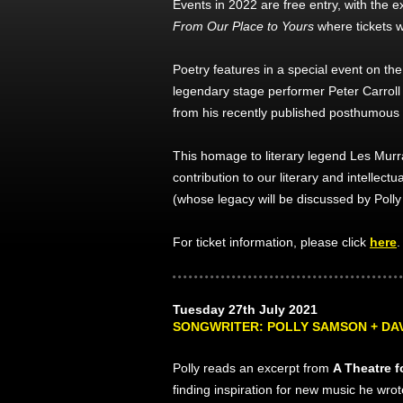
Events in 2022 are free entry, with the e
From Our Place to Yours
where tickets w
Poetry features in a special event on t
legendary stage performer Peter Carroll r
from his recently published posthumous 
This homage to literary legend Les Murra
contribution to our literary and intellectua
(whose legacy will be discussed by Poll
For ticket information, please click
here
.
Tuesday 27th July 2021
SONGWRITER: POLLY SAMSON + DA
Polly reads an excerpt from
A Theatre f
finding inspiration for new music he wro