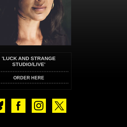
'LUCK AND STRANGE
STUDIO/LIVE'
ORDER HERE