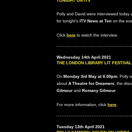
TONIGHT ON ITV
Polly and David were interviewed today
for tonight's
ITV News at Ten
on the eve
Click
here
to watch the interview.
Wednesday 14th April 2021
THE LONDON LIBRARY LIT FESTIVAL
On
Monday 3rd May at 6.00pm
, Polly 
about
A Theatre for Dreamers
; the dis
Gilmour
and
Romany Gilmour
.
For more information, click
here
.
Tuesday 13th April 2021