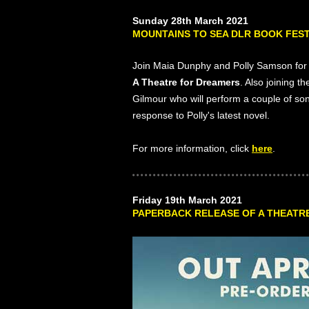
Sunday 28th March 2021
MOUNTAINS TO SEA DLR BOOK FEST
Join Maia Dunphy and Polly Samson for 
A Theatre for Dreamers
. Also joining 
Gilmour who will perform a couple of s
response to Polly's latest novel.
For more information, click
here
.
Friday 19th March 2021
PAPERBACK RELEASE OF A THEATRE