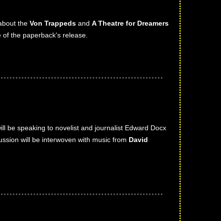
 about the
Von Trappeds
and
A Theatre for Dreamers
 of the paperback's release.
will be speaking to novelist and journalist Edward Docx
cussion will be interwoven with music from
David