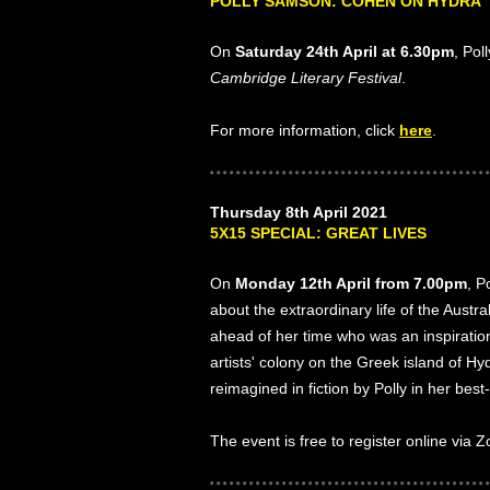
POLLY SAMSON: COHEN ON HYDRA
On
Saturday 24th April at 6.30pm
, Pol
Cambridge Literary Festival
.
For more information, click
here
.
Thursday 8th April 2021
5X15 SPECIAL: GREAT LIVES
On
Monday 12th April from 7.00pm
, P
about the extraordinary life of the Austra
ahead of her time who was an inspirati
artists' colony on the Greek island of H
reimagined in fiction by Polly in her best
The event is free to register online via 