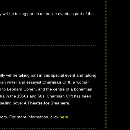
ly will be taking part in an online event as part of the
olly will be taking part in this special event and talking
lian writer and essayist
Charmian Clift
, a woman
on to Leonard Cohen, and the centre of a bohemian
ydra in the 1950s and 60s. Charmian Clift has been
-selling novel
A Theatre for Dreamers
.
Zoom. For more information, click
here
.