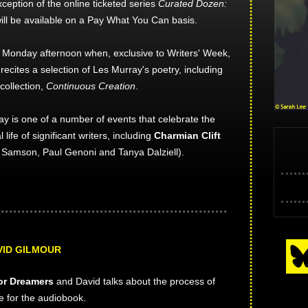
xception of the online ticketed series
Curated Dozen:
ill be available on a Pay What You Can basis.
he Monday afternoon when, exclusive to Writers' Week,
ecites a selection of Les Murray's poetry, including
collection,
Continuous Creation
.
y is one of a number of events that celebrate the
l life of significant writers, including
Charmian Clift
y Samson, Paul Genoni and Tanya Dalziell).
VID GILMOUR
or Dreamers
and David talks about the process of
te for the audiobook.