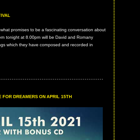
IVAL
what promises to be a fascinating conversation about
them tonight at 8.00pm will be David and Romany
ongs which they have composed and recorded in
 FOR DREAMERS ON APRIL 15TH