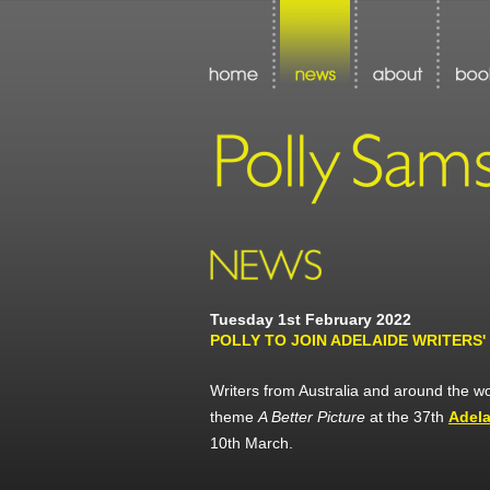
Tuesday 1st February 2022
POLLY TO JOIN ADELAIDE WRITERS'
Writers from Australia and around the wor
theme
A Better Picture
at the 37th
Adela
10th March.