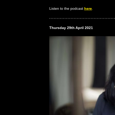
Listen to the podcast
here
.
Thursday 29th April 2021