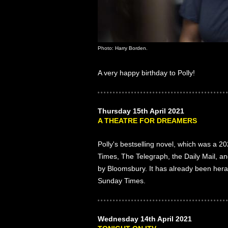
Photo: Harry Borden.
A very happy birthday to Polly!
Thursday 15th April 2021
A THEATRE FOR DREAMERS
Polly's bestselling novel, which was a 
Times, The Telegraph, the Daily Mail, an
by Bloomsbury. It has already been hera
Sunday Times.
Wednesday 14th April 2021