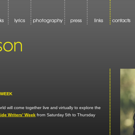
 WEEK
ld will come together live and virtually to explore the
ide Writers' Week
from Saturday 5th to Thursday